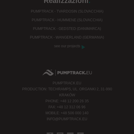
Realizzazioni
.
PUMPTRACK - TVARDOSIN (SLOVACCHIA)
PUMPTRACK - HUMMENE (SLOVACCHIA)
PUMPTRACK - GEDSTED (DANIMARCA)
PUMPTRACK - WANGERLAND (GERMANIA)
see our projects
PUMPTRACK.EU
PRODUCTION: TECHRAMPS, UL. ORGANKI 2, 31-990
KRAKÓW
PHONE: +48 12 200 26 35
FAX: +48 12 312 06 96
MOBILE: +48 506 000 140
INFO@PUMPTRACK.EU