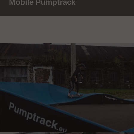
Mobile Pumptrack