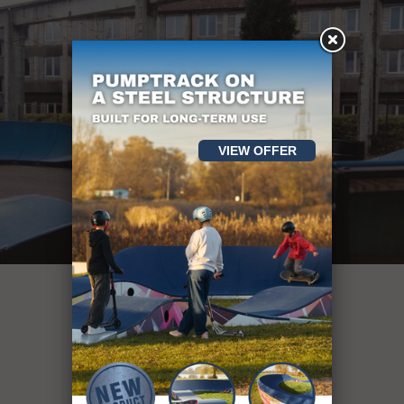
VIEW OFFER
Oltre 400
strutture sportive