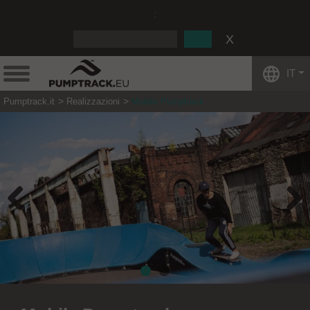
:
IT
Pumptrack.it
Realizzazioni
Mobile Pumptrack
Previous
Next