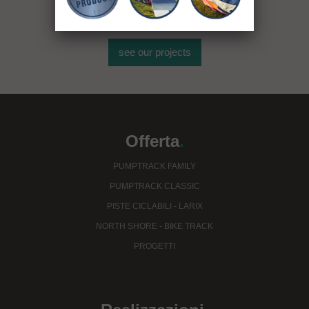
see our projects
Offerta
.
PUMPTRACK FAMILY
PUMPTRACK CLASSIC
PISTE CICLABILI - LARIX
NORTH SHORE - BIKE TRACK
PROGETTI